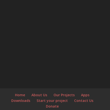
Home
About Us
Our Projects
Apps
Downloads
Start your project
Contact Us
Donate