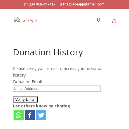
+2347036497417
thegraceapp@gmail.com
Donation History
Please verify your email to access your donation
history.
Donation Email:
Let others know by sharing