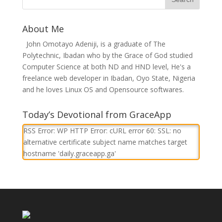
About Me
John Omotayo Adeniji, is a graduate of The
Polytechnic, Ibadan who by the Grace of God studied
Computer Science at both ND and HND level, He's a
freelance web developer in Ibadan, Oyo State, Nigeria
and he loves Linux OS and Opensource softwares.
Today’s Devotional from GraceApp
RSS Error: WP HTTP Error: cURL error 60: SSL: no
alternative certificate subject name matches target
hostname 'daily.graceapp.ga'