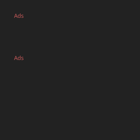
Ads
Ads