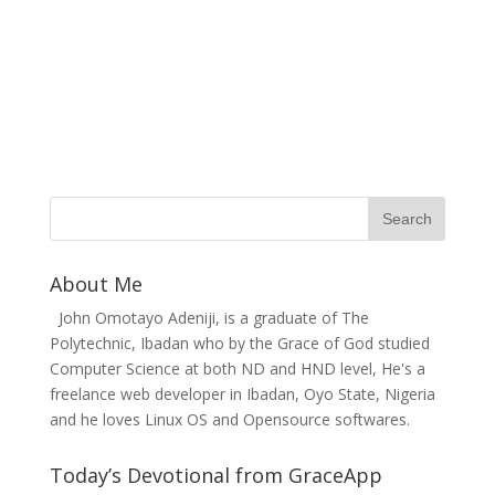
About Me
John Omotayo Adeniji, is a graduate of The
Polytechnic, Ibadan who by the Grace of God studied
Computer Science at both ND and HND level, He's a
freelance web developer in Ibadan, Oyo State, Nigeria
and he loves Linux OS and Opensource softwares.
Today’s Devotional from GraceApp