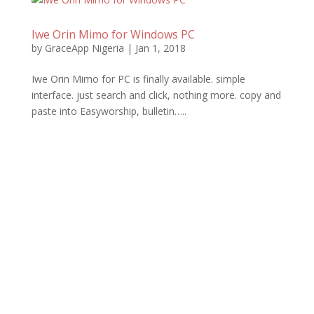
Iwe Orin Mimo for Windows PC
by
GraceApp Nigeria
|
Jan 1, 2018
Iwe Orin Mimo for PC is finally available. simple
interface. just search and click, nothing more. copy and
paste into Easyworship, bulletin…..