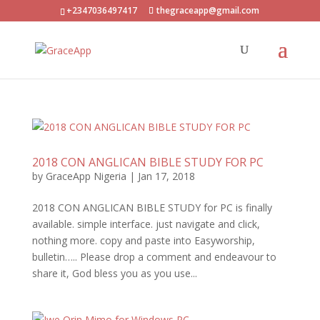
+2347036497417
thegraceapp@gmail.com
2018 CON ANGLICAN BIBLE STUDY FOR PC
by
GraceApp Nigeria
|
Jan 17, 2018
2018 CON ANGLICAN BIBLE STUDY for PC is finally
available. simple interface. just navigate and click,
nothing more. copy and paste into Easyworship,
bulletin….. Please drop a comment and endeavour to
share it, God bless you as you use...