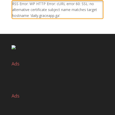
RSS Error: WP HTTP Error: cURL error 60: SSL: no
alternative certificate subject name matches target
hostname 'daily.graceapp.ga'
Ads
Ads