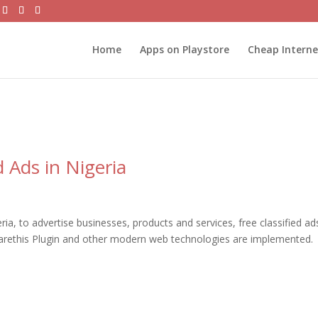
Home
Apps on Playstore
Cheap Intern
 Ads in Nigeria
a, to advertise businesses, products and services, free classified ad
harethis Plugin and other modern web technologies are implemented.