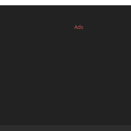
s
Ads