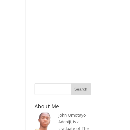
About Me
John Omotayo
Adeniji, is a
graduate of The