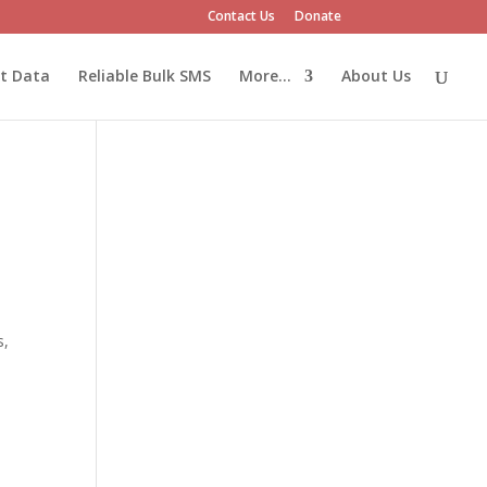
Contact Us
Donate
et Data
Reliable Bulk SMS
More…
About Us
s,