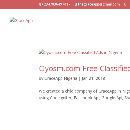
+2347036497417
thegraceapp@gmail.com
Oyosm.com Free Classified
by
GraceApp Nigeria
|
Jan 21, 2018
We created a child company of GraceApp in Nigeri
using Codeigniter, Facebook Api, Google Api, S