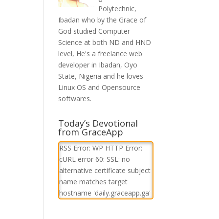
Polytechnic,
Ibadan who by the Grace of
God studied Computer
Science at both ND and HND
level, He's a freelance web
developer in Ibadan, Oyo
State, Nigeria and he loves
Linux OS and Opensource
softwares.
Today’s Devotional
from GraceApp
RSS Error: WP HTTP Error:
cURL error 60: SSL: no
alternative certificate subject
name matches target
hostname 'daily.graceapp.ga'