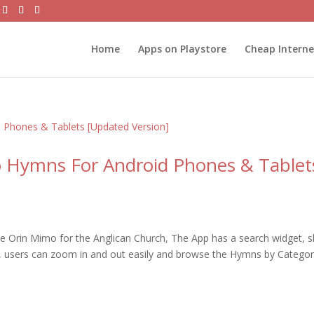
Home
Apps on Playstore
Cheap Intern
o Hymns For Android Phones & Tablet
 Orin Mimo for the Anglican Church, The App has a search widget, s
e, users can zoom in and out easily and browse the Hymns by Categor