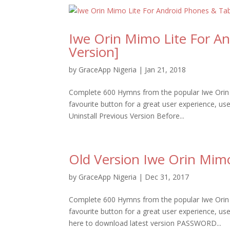
Iwe Orin Mimo Lite For A
Version]
by
GraceApp Nigeria
|
Jan 21, 2018
Complete 600 Hymns from the popular Iwe Orin 
favourite button for a great user experience, u
Uninstall Previous Version Before...
Old Version Iwe Orin Mim
by
GraceApp Nigeria
|
Dec 31, 2017
Complete 600 Hymns from the popular Iwe Orin 
favourite button for a great user experience,
here to download latest version PASSWORD...