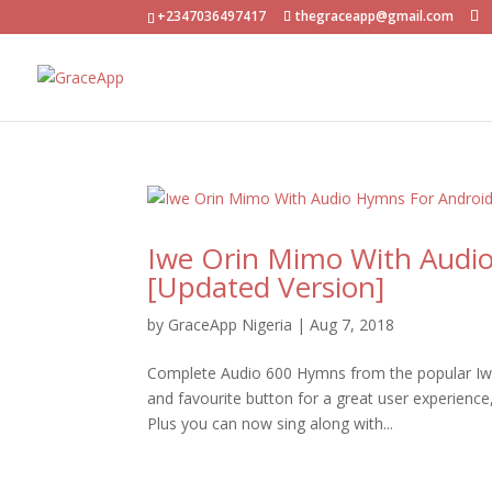
+2347036497417
thegraceapp@gmail.com
Iwe Orin Mimo With Audi
[Updated Version]
by
GraceApp Nigeria
|
Aug 7, 2018
Complete Audio 600 Hymns from the popular Iwe
and favourite button for a great user experienc
Plus you can now sing along with...