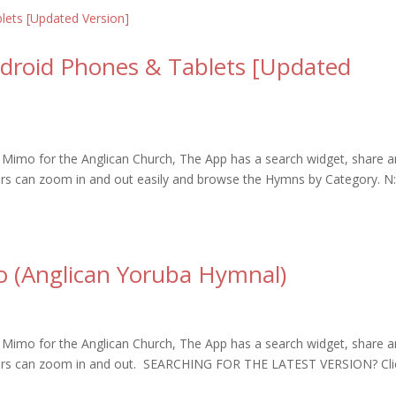
ndroid Phones & Tablets [Updated
Mimo for the Anglican Church, The App has a search widget, share 
sers can zoom in and out easily and browse the Hymns by Category. N
o (Anglican Yoruba Hymnal)
Mimo for the Anglican Church, The App has a search widget, share 
 users can zoom in and out. SEARCHING FOR THE LATEST VERSION? Cli