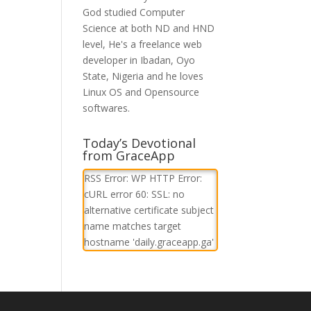
God studied Computer
Science at both ND and HND
level, He's a freelance web
developer in Ibadan, Oyo
State, Nigeria and he loves
Linux OS and Opensource
softwares.
Today’s Devotional
from GraceApp
RSS Error: WP HTTP Error:
cURL error 60: SSL: no
alternative certificate subject
name matches target
hostname 'daily.graceapp.ga'