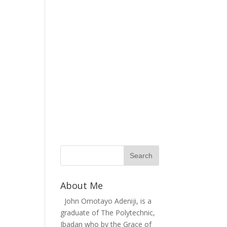
About Me
John Omotayo Adeniji, is a
graduate of The Polytechnic,
Ibadan who by the Grace of