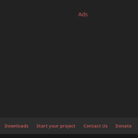
s
Ads
Downloads
Start your project
Contact Us
Donate