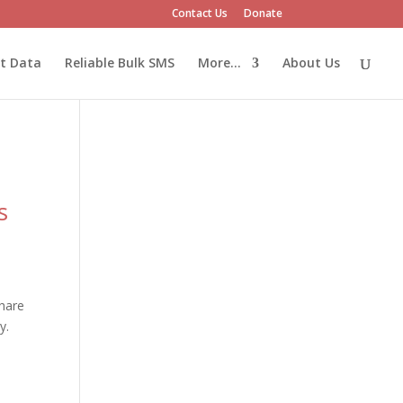
Contact Us
Donate
et Data
Reliable Bulk SMS
More…
About Us
s
hare
y.