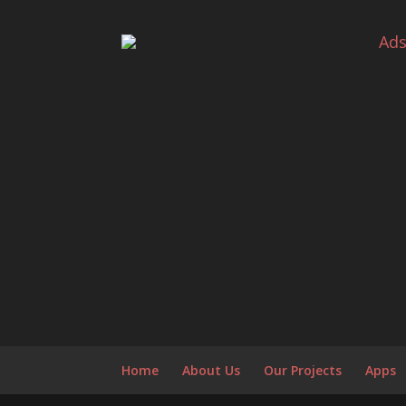
Ad
Home
About Us
Our Projects
Apps